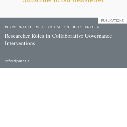
Subscribe to our newsletter
PUBLICATIONS
GOVERNANCE
COLLABORATION
RESEARCHER
Researcher Roles in Collaborative Governance
Interventions
oxfordjournals