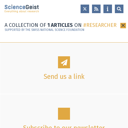
Skip to main content
Skip to main navigation
Skip to meta navigation
A COLLECTION OF
1 ARTICLES
ON
RESEARCHER
×
SUPPORTED BY THE SWISS NATIONAL SCIENCE FOUNDATION
Send us a link