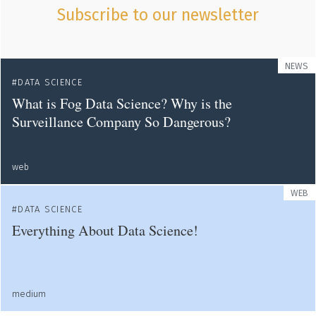
Subscribe to our newsletter
NEWS
DATA SCIENCE
What is Fog Data Science? Why is the
Surveillance Company So Dangerous?
web
WEB
DATA SCIENCE
Everything About Data Science!
medium