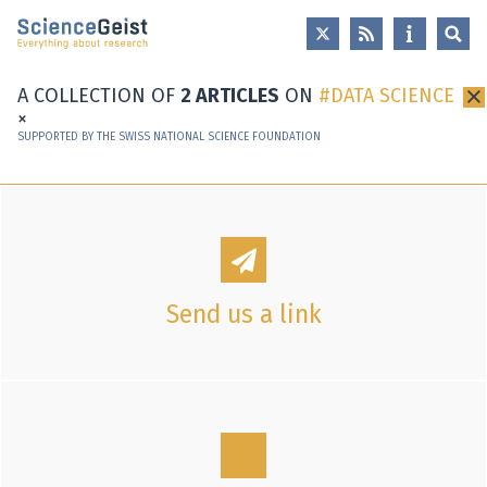
Skip to main content
Skip to main navigation
Skip to meta navigation
A COLLECTION OF
2 ARTICLES
ON
DATA SCIENCE
×
SUPPORTED BY THE SWISS NATIONAL SCIENCE FOUNDATION
Send us a link