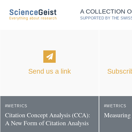
Skip to main content
A COLLECTION 
Skip to main navigation
SUPPORTED BY THE SWISS
Skip to meta navigation
Send us a link
Subscrib
METRICS
METRICS
Citation Concept Analysis (CCA):
Measuring 
A New Form of Citation Analysis