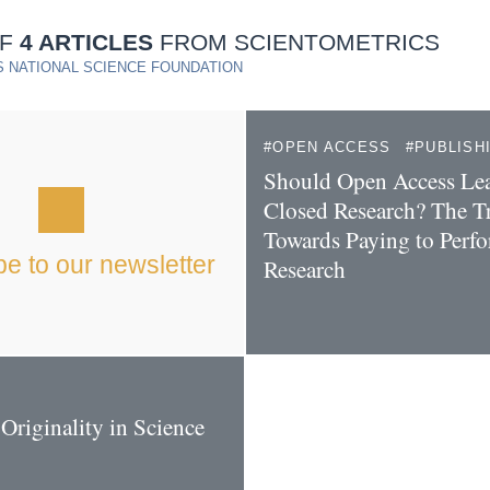
OF
4 ARTICLES
FROM SCIENTOMETRICS
 NATIONAL SCIENCE FOUNDATION
OPEN ACCESS
PUBLISH
Should Open Access Lea
Closed Research? The T
Towards Paying to Perf
e to our newsletter
Research
Originality in Science