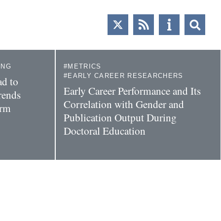
ING
METRICS
EARLY CAREER RESEARCHERS
d to
Early Career Performance and Its
rends
Correlation with Gender and
orm
Publication Output During
Doctoral Education