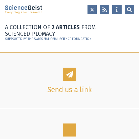
Skip to main content
Skip to main navigation
Skip to meta navigation
A COLLECTION OF
2 ARTICLES
FROM
SCIENCEDIPLOMACY
SUPPORTED BY THE SWISS NATIONAL SCIENCE FOUNDATION
Send us a link