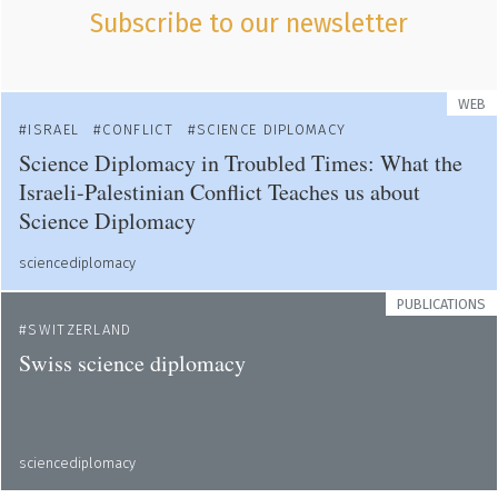
Subscribe to our newsletter
WEB
ISRAEL
CONFLICT
SCIENCE DIPLOMACY
Science Diplomacy in Troubled Times: What the
Israeli-Palestinian Conflict Teaches us about
Science Diplomacy
sciencediplomacy
PUBLICATIONS
SWITZERLAND
Swiss science diplomacy
sciencediplomacy