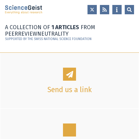
Skip to main content
Skip to main navigation
Skip to meta navigation
A COLLECTION OF
1 ARTICLES
FROM
PEERREVIEWNEUTRALITY
SUPPORTED BY THE SWISS NATIONAL SCIENCE FOUNDATION
Send us a link