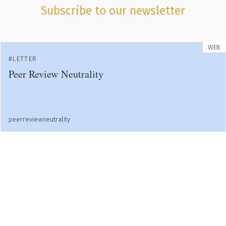
Subscribe to our newsletter
WEB
LETTER
Peer Review Neutrality
peerreviewneutrality