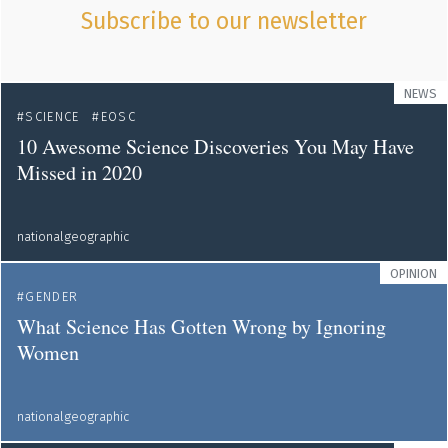
Subscribe to our newsletter
NEWS
SCIENCE
EOSC
10 Awesome Science Discoveries You May Have
Missed in 2020
nationalgeographic
OPINION
GENDER
What Science Has Gotten Wrong by Ignoring
Women
nationalgeographic