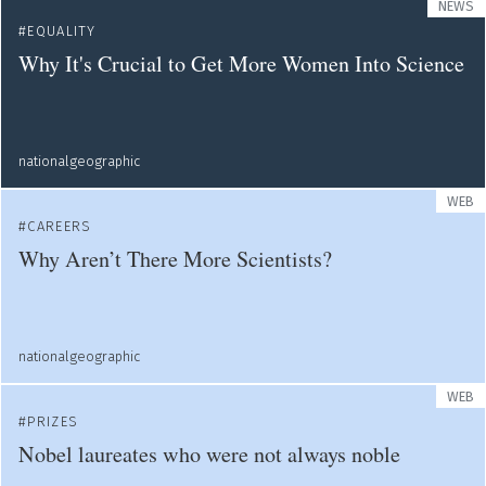
NEWS
EQUALITY
Why It's Crucial to Get More Women Into Science
nationalgeographic
WEB
CAREERS
Why Aren’t There More Scientists?
nationalgeographic
WEB
PRIZES
Nobel laureates who were not always noble