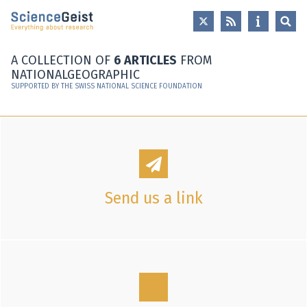
Skip to main content
Skip to main navigation
Skip to meta navigation
A COLLECTION OF
6 ARTICLES
FROM
NATIONALGEOGRAPHIC
SUPPORTED BY THE SWISS NATIONAL SCIENCE FOUNDATION
Send us a link