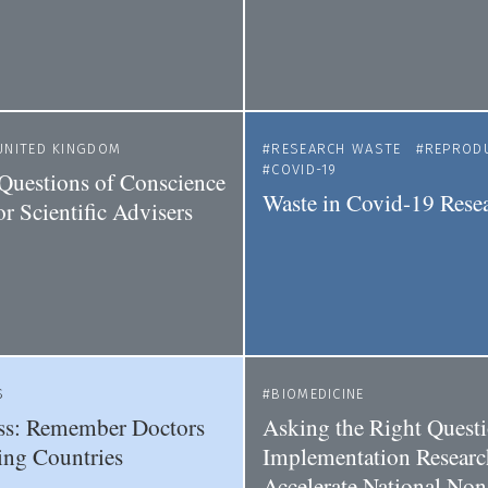
UNITED KINGDOM
RESEARCH WASTE
REPRODU
COVID-19
Questions of Conscience
Waste in Covid-19 Rese
r Scientific Advisers
S
BIOMEDICINE
ss: Remember Doctors
Asking the Right Questi
ing Countries
Implementation Researc
Accelerate National Non