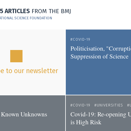
15 ARTICLES
FROM THE BMJ
ATIONAL SCIENCE FOUNDATION
COVID-19
Politicisation, "Corrupt
Suppression of Science
e to our newsletter
COVID-19
UNIVERSITIES
s Known Unknowns
Covid-19: Re-opening Un
is High Risk