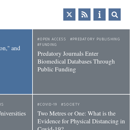
OPEN ACCESS
PREDATORY PUBLISHING
FUNDING
ion," and
Predatory Journals Enter
Biomedical Databases Through
Public Funding
US
COVID-19
SOCIETY
iversities
Two Metres or One: What is the
Evidence for Physical Distancing in
Covid-19?