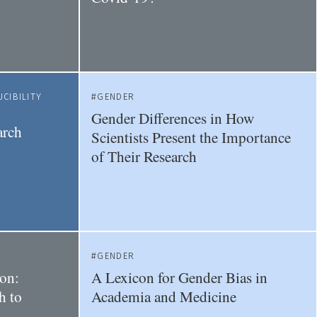
CIBILITY
GENDER
Gender Differences in How
arch
Scientists Present the Importance
of Their Research
GENDER
on:
A Lexicon for Gender Bias in
h to
Academia and Medicine
-